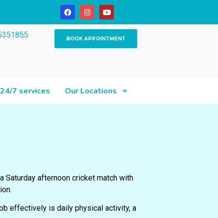
5351855
BOOK APPOINTMENT
24/7 services
Our Locations
 a Saturday afternoon cricket match with
ion.
ob effectively is daily physical activity, a