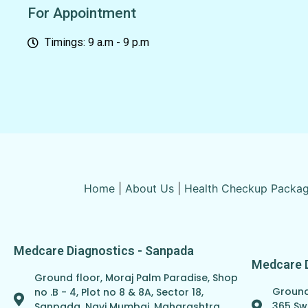
For Appointment
Timings: 9 a.m - 9 p.m
Home
|
About Us
|
Health Checkup Packa
Medcare Diagnostics - Sanpada
Medcare 
Ground floor, Moraj Palm Paradise, Shop
Ground 
no .B - 4, Plot no 8 & 8A, Sector 18,
365 Sw
Sanpada, Navi Mumbai, Maharashtra