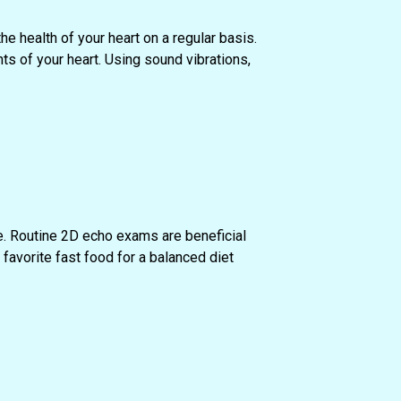
he health of your heart on a regular basis.
s of your heart. Using sound vibrations,
e. Routine 2D echo exams are beneficial
favorite fast food for a balanced diet