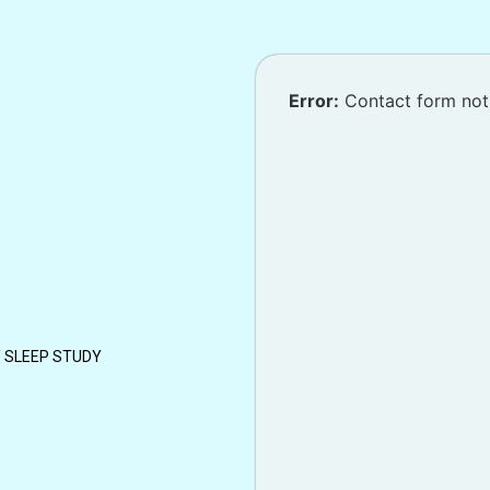
Error:
Contact form not
/ SLEEP STUDY