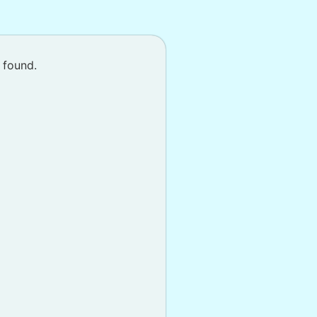
 found.