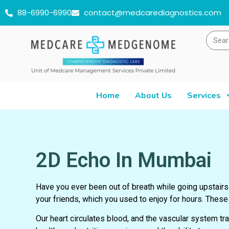
88-6990-6990
contact@medcarediagnostics.com
Home
About Us
Services
2D Echo In Mumbai
Have you ever been out of breath while going upstairs 
your friends, which you used to enjoy for hours. These a
Our heart circulates blood, and the vascular system tran