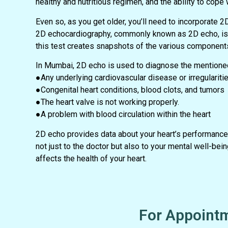
healthy and nutritious regimen, and the ability to cope 
Even so, as you get older, you’ll need to incorporate 2
2D echocardiography, commonly known as 2D echo, is a
this test creates snapshots of the various components
In Mumbai, 2D echo is used to diagnose the mentioned
●Any underlying cardiovascular disease or irregularitie
●Congenital heart conditions, blood clots, and tumors
●The heart valve is not working properly.
●A problem with blood circulation within the heart
2D echo provides data about your heart’s performance,
not just to the doctor but also to your mental well-b
affects the health of your heart.
For Appointm