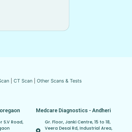
Scan
|
CT Scan
|
Other Scans & Tests
Goregaon
Medcare Diagnostics - Andheri
r S.V Road,
Gr. Floor, Janki Centre, 15 to 18,
egaon
Veera Desai Rd, Industrial Area,