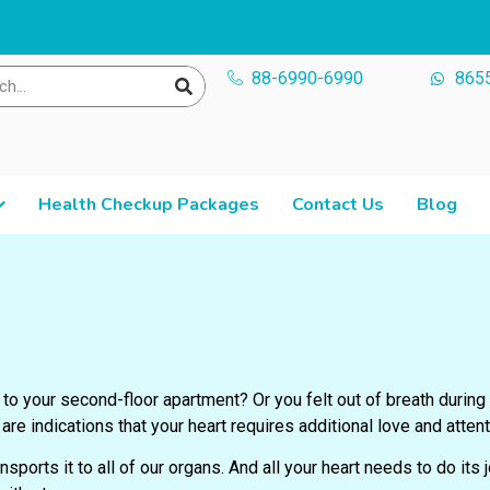
88-6990-6990
865
Health Checkup Packages
Contact Us
Blog
to your second-floor apartment? Or you felt out of breath during
re indications that your heart requires additional love and attent
sports it to all of our organs. And all your
heart needs to do its j