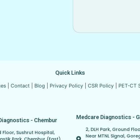
Quick Links
ges
|
Contact
|
Blog
|
Privacy Policy
|
CSR Policy
|
PET-CT 
Medcare Diagnostics - 
Diagnostics - Chembur
2, DLH Park, Ground Floo
Floor, Sushrut Hospital,
Near MTNL Signal, Gor
astik Park, Chembur (East),