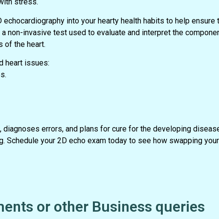
with stress.
D echocardiography into your hearty health habits to help ensure t
 non-invasive test used to evaluate and interpret the component
 of the heart.
 heart issues:
s.
 diagnoses errors, and plans for cure for the developing diseas
eing. Schedule your 2D echo exam today to see how swapping your 
ents or other Business queries