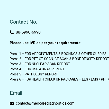
Contact No.
88-6990-6990
Please use IVR as per your requirements:
Press 1 – FOR APPOINTMENTS & BOOKINGS & OTHER QUERIES
Press 2 – FOR PET-CT SCAN, CT SCAN & BONE DENSITY REPORT
Press 3 – FOR NUCLEAR SCAN REPORT
Press 4 – FOR USG & XRAY REPORT
Press 5 – PATHOLOGY REPORT
Press 6 – FOR HEALTH CHECK UP PACKAGES – EEG / EMG / PFT 
Email
contact@medcarediagnostics.com