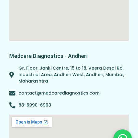
Medcare Diagnostics - Andheri
Gr. Floor, Janki Centre, 15 to 18, Veera Desai Rd,
Industrial Area, Andheri West, Andheri, Mumbai,
Maharashtra
contact@medcarediagnostics.com
88-6990-6990