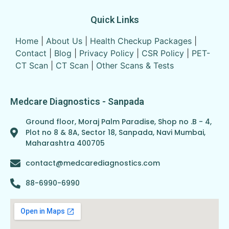
Quick Links
Home
|
About Us
|
Health Checkup Packages
|
Contact
|
Blog
|
Privacy Policy
|
CSR Policy
|
PET-
CT Scan
|
CT Scan
|
Other Scans & Tests
Medcare Diagnostics - Sanpada
Ground floor, Moraj Palm Paradise, Shop no .B - 4,
Plot no 8 & 8A, Sector 18, Sanpada, Navi Mumbai,
Maharashtra 400705
contact@medcarediagnostics.com
88-6990-6990