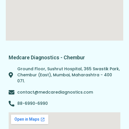
Medcare Diagnostics - Chembur
Ground Floor, Sushrut Hospital, 365 Swastik Park,
Chembur (East), Mumbai, Maharashtra - 400
071.
contact@medcarediagnostics.com
88-6990-6990