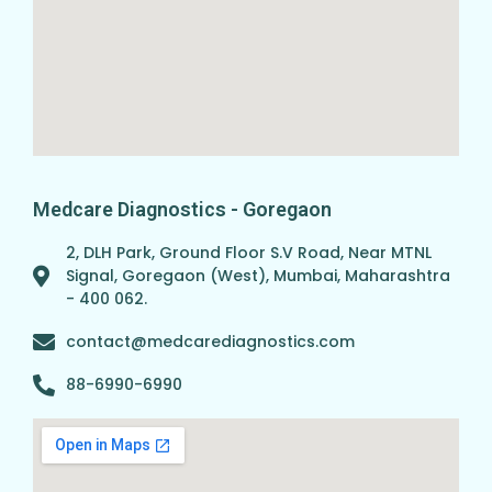
Medcare Diagnostics - Goregaon
2, DLH Park, Ground Floor S.V Road, Near MTNL
Signal, Goregaon (West), Mumbai, Maharashtra
- 400 062.
contact@medcarediagnostics.com
88-6990-6990