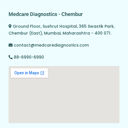
Medcare Diagnostics - Chembur
Ground Floor, Sushrut Hospital, 365 Swastik Park,
Chembur (East), Mumbai, Maharashtra - 400 071.
contact@medcarediagnostics.com
88-6990-6990