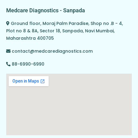
Medcare Diagnostics - Sanpada
Ground floor, Moraj Palm Paradise, Shop no .B - 4,
Plot no 8 & 8A, Sector 18, Sanpada, Navi Mumbai,
Maharashtra 400705
contact@medcarediagnostics.com
88-6990-6990