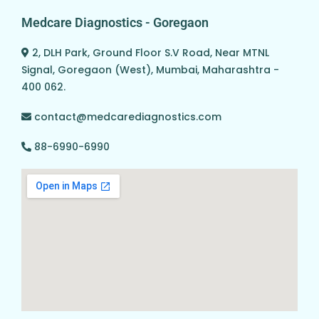
Medcare Diagnostics - Goregaon
2, DLH Park, Ground Floor S.V Road, Near MTNL
Signal, Goregaon (West), Mumbai, Maharashtra -
400 062.
contact@medcarediagnostics.com
88-6990-6990