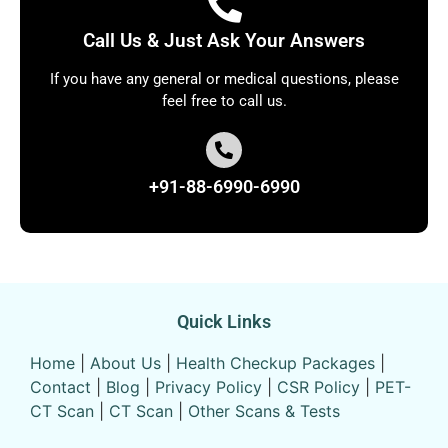
Call Us & Just Ask Your Answers
If you have any general or medical questions, please
feel free to call us.
+91-88-6990-6990
Quick Links
Home
|
About Us
|
Health Checkup Packages
|
Contact
|
Blog
|
Privacy Policy
|
CSR Policy
|
PET-
CT Scan
|
CT Scan
|
Other Scans & Tests