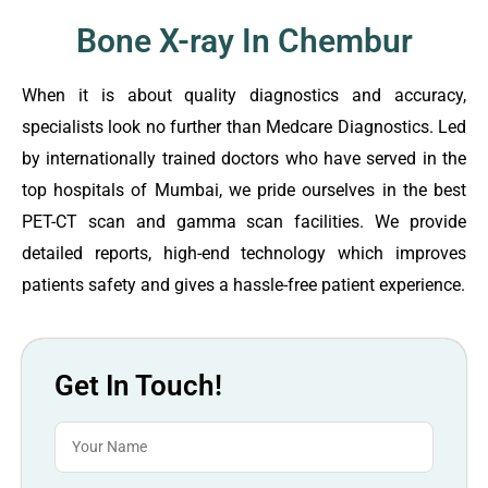
Bone X-ray In Chembur
When it is about quality diagnostics and accuracy,
specialists look no further than Medcare Diagnostics. Led
by internationally trained doctors who have served in the
top hospitals of Mumbai, we pride ourselves in the best
PET-CT scan and gamma scan facilities. We provide
detailed reports, high-end technology which improves
patients safety and gives a hassle-free patient experience.
Get In Touch!