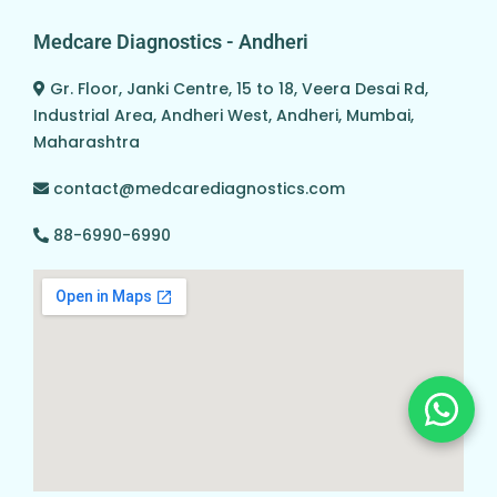
Medcare Diagnostics - Andheri
Gr. Floor, Janki Centre, 15 to 18, Veera Desai Rd,
Industrial Area, Andheri West, Andheri, Mumbai,
Maharashtra
contact@medcarediagnostics.com
88-6990-6990