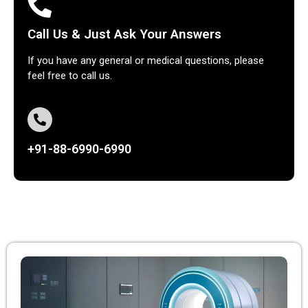
Call Us & Just Ask Your Answers
If you have any general or medical questions, please
feel free to call us.
+91-88-6990-6990