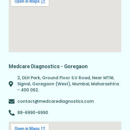
Medcare Diagnostics - Goregaon
2, DLH Park, Ground Floor S.V Road, Near MTNL
Signal, Goregaon (West), Mumbai, Maharashtra
- 400 062.
contact@medcarediagnostics.com
88-6990-6990