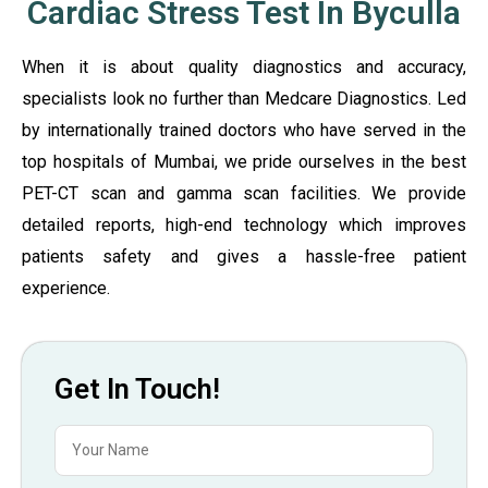
Cardiac Stress Test In Byculla
When it is about quality diagnostics and accuracy,
specialists look no further than Medcare Diagnostics. Led
by internationally trained doctors who have served in the
top hospitals of Mumbai, we pride ourselves in the best
PET-CT scan and gamma scan facilities. We provide
detailed reports, high-end technology which improves
patients safety and gives a hassle-free patient
experience.
Get In Touch!