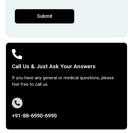
Call Us & Just Ask Your Answers
If you have any general or medical questions, please
feel free to call us.
+91-88-6990-6990