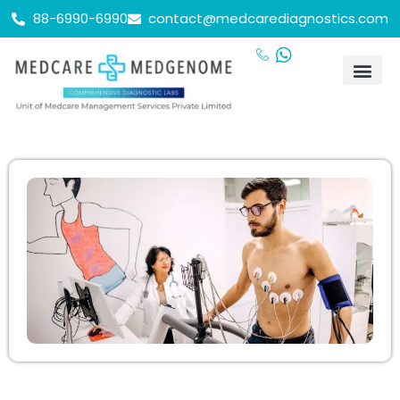
88-6990-6990
contact@medcarediagnostics.com