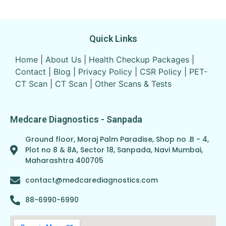
Quick Links
Home
|
About Us
|
Health Checkup Packages
|
Contact
|
Blog
|
Privacy Policy
|
CSR Policy
|
PET-
CT Scan
|
CT Scan
|
Other Scans & Tests
Medcare Diagnostics - Sanpada
Ground floor, Moraj Palm Paradise, Shop no .B - 4,
Plot no 8 & 8A, Sector 18, Sanpada, Navi Mumbai,
Maharashtra 400705
contact@medcarediagnostics.com
88-6990-6990