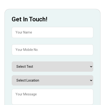
Get In Touch!