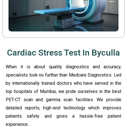
Cardiac Stress Test In Byculla
When it is about quality diagnostics and accuracy,
specialists look no further than Medcare Diagnostics. Led
by internationally trained doctors who have served in the
top hospitals of Mumbai, we pride ourselves in the best
PET-CT scan and gamma scan facilities. We provide
detailed reports, high-end technology which improves
patients safety and gives a hassle-free patient
experience.