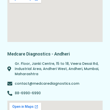
Medcare Diagnostics - Andheri
Gr. Floor, Janki Centre, 15 to 18, Veera Desai Rd,
Industrial Area, Andheri West, Andheri, Mumbai,
Maharashtra
contact@medcarediagnostics.com
88-6990-6990