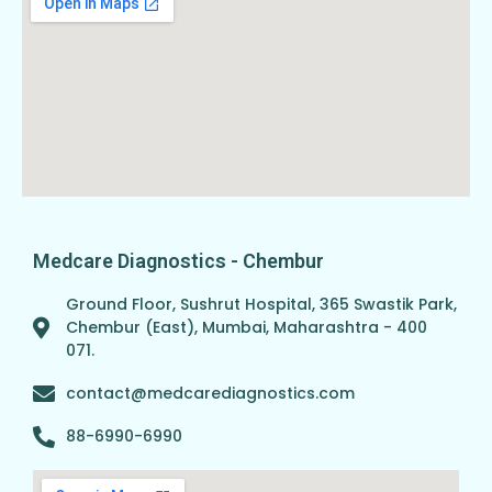
Medcare Diagnostics - Chembur
Ground Floor, Sushrut Hospital, 365 Swastik Park,
Chembur (East), Mumbai, Maharashtra - 400
071.
contact@medcarediagnostics.com
88-6990-6990