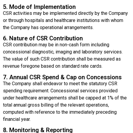
5. Mode of Implementation
CSR activities may be implemented directly by the Company
or through hospitals and healthcare institutions with whom
the Company has operational arrangements.
6. Nature of CSR Contribution
CSR contribution may be in non-cash form including
concessional diagnostic, imaging and laboratory services.
The value of such CSR contribution shall be measured as
revenue foregone based on standard rate cards.
7. Annual CSR Spend & Cap on Concessions
The Company shall endeavor to meet the statutory CSR
spending requirement. Concessional services provided
under healthcare arrangements shall be capped at 1% of the
total annual gross billing of the relevant operations,
computed with reference to the immediately preceding
financial year.
8. Monitoring & Reporting