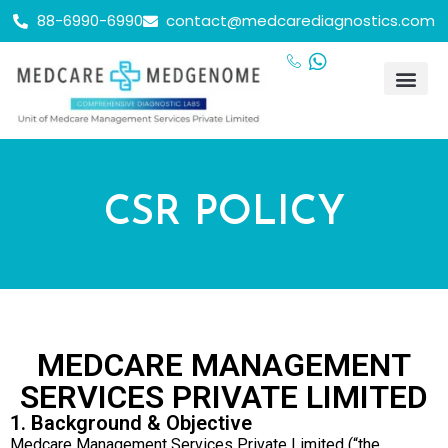
88-6990-6990
contact@medcarediagnostics.com
CSR POLICY
MEDCARE MANAGEMENT
SERVICES PRIVATE LIMITED
1. Background & Objective
Medcare Management Services Private Limited (“the