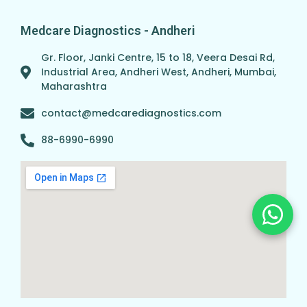
Medcare Diagnostics - Andheri
Gr. Floor, Janki Centre, 15 to 18, Veera Desai Rd,
Industrial Area, Andheri West, Andheri, Mumbai,
Maharashtra
contact@medcarediagnostics.com
88-6990-6990