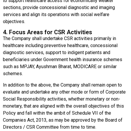
to support healthcare access for economically weaker
sections, provide concessional diagnostic and imaging
services and align its operations with social welfare
objectives.
4. Focus Areas for CSR Activities
The Company shall undertake CSR activities primarily in
healthcare including preventive healthcare, concessional
diagnostic services, support to indigent patients and
beneficiaries under Government health insurance schemes
such as MPJAY, Ayushman Bharat, MODICARE or similar
schemes.
In addition to the above, the Company shall remain open to
evaluate and undertake any other mode or form of Corporate
Social Responsibility activities, whether monetary or non-
monetary, that are aligned with the overall objectives of this
Policy and fall within the ambit of Schedule VII of the
Companies Act, 2013, as may be approved by the Board of
Directors / CSR Committee from time to time.