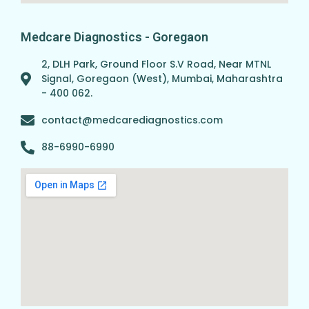
Medcare Diagnostics - Goregaon
2, DLH Park, Ground Floor S.V Road, Near MTNL
Signal, Goregaon (West), Mumbai, Maharashtra
- 400 062.
contact@medcarediagnostics.com
88-6990-6990