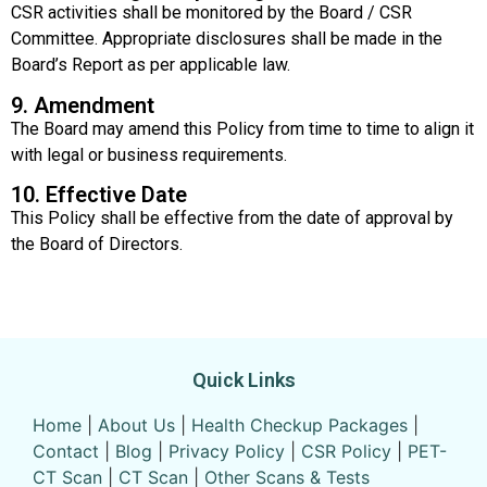
CSR activities shall be monitored by the Board / CSR
Committee. Appropriate disclosures shall be made in the
Board’s Report as per applicable law.
9. Amendment
The Board may amend this Policy from time to time to align it
with legal or business requirements.
10. Effective Date
This Policy shall be effective from the date of approval by
the Board of Directors.
Quick Links
Home
|
About Us
|
Health Checkup Packages
|
Contact
|
Blog
|
Privacy Policy
|
CSR Policy
|
PET-
CT Scan
|
CT Scan
|
Other Scans & Tests