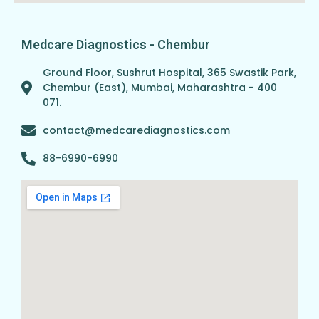
Medcare Diagnostics - Chembur
Ground Floor, Sushrut Hospital, 365 Swastik Park,
Chembur (East), Mumbai, Maharashtra - 400
071.
contact@medcarediagnostics.com
88-6990-6990