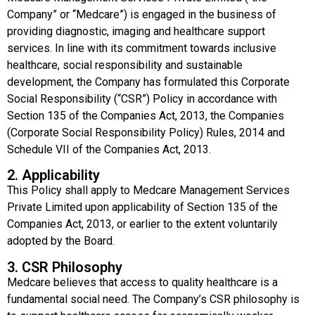
Company” or “Medcare”) is engaged in the business of
providing diagnostic, imaging and healthcare support
services. In line with its commitment towards inclusive
healthcare, social responsibility and sustainable
development, the Company has formulated this Corporate
Social Responsibility (“CSR”) Policy in accordance with
Section 135 of the Companies Act, 2013, the Companies
(Corporate Social Responsibility Policy) Rules, 2014 and
Schedule VII of the Companies Act, 2013.
2. Applicability
This Policy shall apply to Medcare Management Services
Private Limited upon applicability of Section 135 of the
Companies Act, 2013, or earlier to the extent voluntarily
adopted by the Board.
3. CSR Philosophy
Medcare believes that access to quality healthcare is a
fundamental social need. The Company’s CSR philosophy is