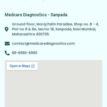
Medcare Diagnostics - Sanpada
Ground floor, Moraj Palm Paradise, Shop no .B - 4,
Plot no 8 & 8A, Sector 18, Sanpada, Navi Mumbai,
Maharashtra 400705
contact@medcarediagnostics.com
88-6990-6990