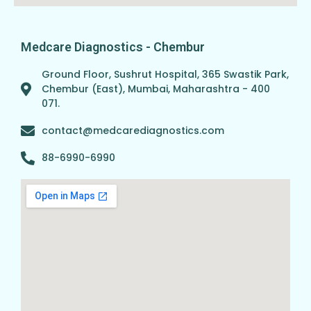
Medcare Diagnostics - Chembur
Ground Floor, Sushrut Hospital, 365 Swastik Park,
Chembur (East), Mumbai, Maharashtra - 400
071.
contact@medcarediagnostics.com
88-6990-6990