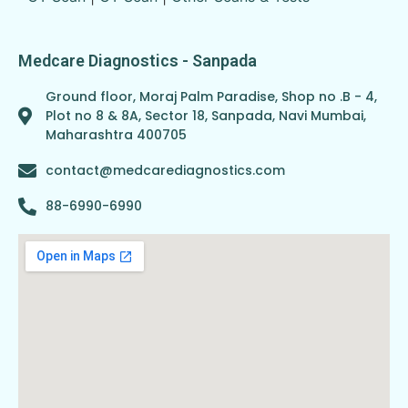
Medcare Diagnostics - Sanpada
Ground floor, Moraj Palm Paradise, Shop no .B - 4,
Plot no 8 & 8A, Sector 18, Sanpada, Navi Mumbai,
Maharashtra 400705
contact@medcarediagnostics.com
88-6990-6990