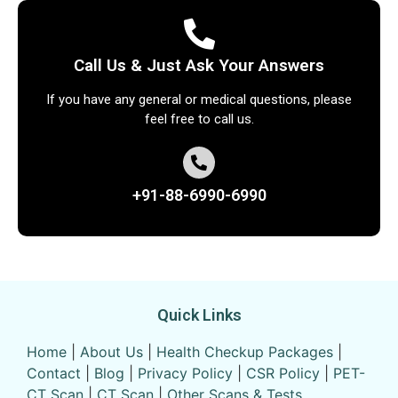
Call Us & Just Ask Your Answers
If you have any general or medical questions, please
feel free to call us.
+91-88-6990-6990
Quick Links
Home
|
About Us
|
Health Checkup Packages
|
Contact
|
Blog
|
Privacy Policy
|
CSR Policy
|
PET-
CT Scan
|
CT Scan
|
Other Scans & Tests