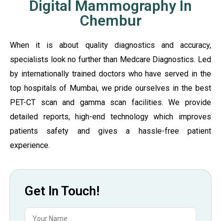
Digital Mammography In
Chembur
When it is about quality diagnostics and accuracy,
specialists look no further than Medcare Diagnostics. Led
by internationally trained doctors who have served in the
top hospitals of Mumbai, we pride ourselves in the best
PET-CT scan and gamma scan facilities. We provide
detailed reports, high-end technology which improves
patients safety and gives a hassle-free patient
experience.
Get In Touch!