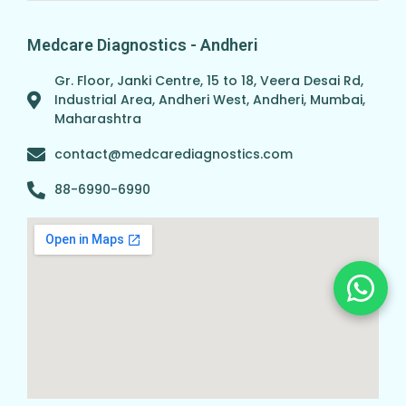
Medcare Diagnostics - Andheri
Gr. Floor, Janki Centre, 15 to 18, Veera Desai Rd,
Industrial Area, Andheri West, Andheri, Mumbai,
Maharashtra
contact@medcarediagnostics.com
88-6990-6990