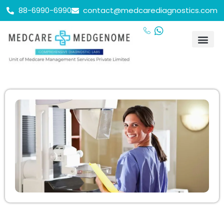
88-6990-6990
contact@medcarediagnostics.com