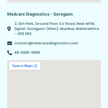
Medcare Diagnostics - Goregaon
2, DLH Park, Ground Floor S.V Road, Near MTNL
Signal, Goregaon (West), Mumbai, Maharashtra
- 400 062.
contact@medcarediagnostics.com
88-6990-6990