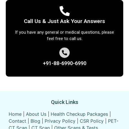
Call Us & Just Ask Your Answers
If you have any general or medical questions, please
feel free to call us.
+91-88-6990-6990
Quick Links
Home
|
About Us
|
Health Checkup Packages
|
Contact
|
Blog
|
Privacy Policy
|
CSR Policy
|
PET-
CT Scan
|
CT Scan
|
Other Scans & Tests