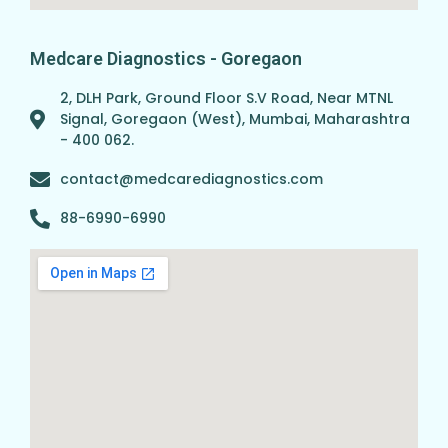
Medcare Diagnostics - Goregaon
2, DLH Park, Ground Floor S.V Road, Near MTNL
Signal, Goregaon (West), Mumbai, Maharashtra
- 400 062.
contact@medcarediagnostics.com
88-6990-6990