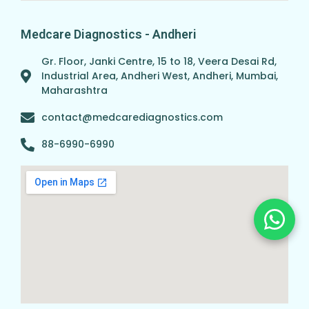
Medcare Diagnostics - Andheri
Gr. Floor, Janki Centre, 15 to 18, Veera Desai Rd,
Industrial Area, Andheri West, Andheri, Mumbai,
Maharashtra
contact@medcarediagnostics.com
88-6990-6990