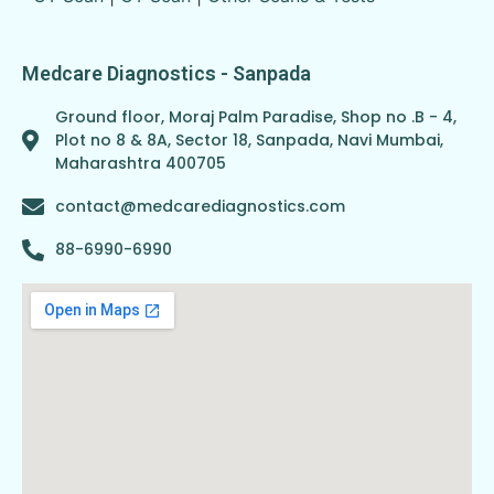
Medcare Diagnostics - Sanpada
Ground floor, Moraj Palm Paradise, Shop no .B - 4,
Plot no 8 & 8A, Sector 18, Sanpada, Navi Mumbai,
Maharashtra 400705
contact@medcarediagnostics.com
88-6990-6990