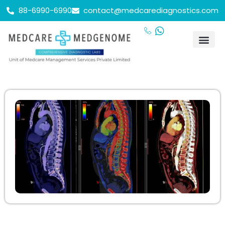
88-6990-6990
contact@medcarediagnostics.com