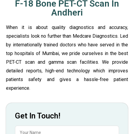
F-18 Bone PET-CT Scan In
Andheri
When it is about quality diagnostics and accuracy,
specialists look no further than Medcare Diagnostics. Led
by internationally trained doctors who have served in the
top hospitals of Mumbai, we pride ourselves in the best
PET-CT scan and gamma scan facilities. We provide
detailed reports, high-end technology which improves
patients safety and gives a hassle-free patient
experience.
Get In Touch!