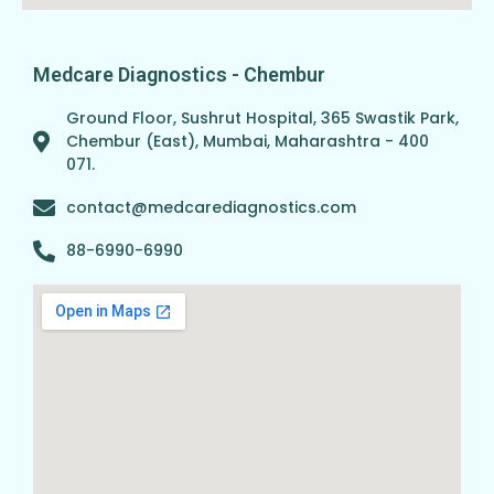
Medcare Diagnostics - Chembur
Ground Floor, Sushrut Hospital, 365 Swastik Park,
Chembur (East), Mumbai, Maharashtra - 400
071.
contact@medcarediagnostics.com
88-6990-6990