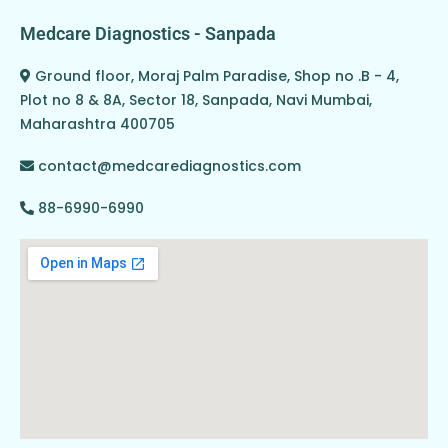
Medcare Diagnostics - Sanpada
Ground floor, Moraj Palm Paradise, Shop no .B - 4,
Plot no 8 & 8A, Sector 18, Sanpada, Navi Mumbai,
Maharashtra 400705
contact@medcarediagnostics.com
88-6990-6990