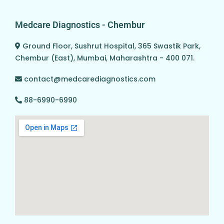
Medcare Diagnostics - Chembur
Ground Floor, Sushrut Hospital, 365 Swastik Park,
Chembur (East), Mumbai, Maharashtra - 400 071.
contact@medcarediagnostics.com
88-6990-6990