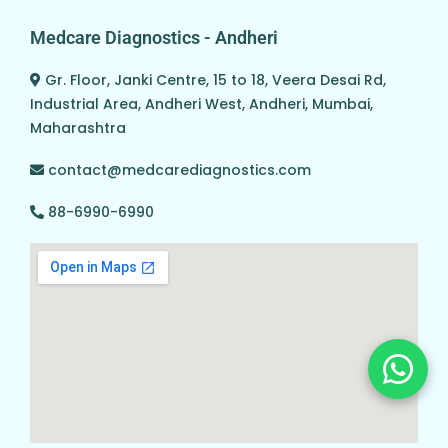
Medcare Diagnostics - Andheri
Gr. Floor, Janki Centre, 15 to 18, Veera Desai Rd,
Industrial Area, Andheri West, Andheri, Mumbai,
Maharashtra
contact@medcarediagnostics.com
88-6990-6990