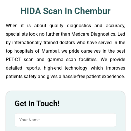
HIDA Scan In Chembur
When it is about quality diagnostics and accuracy,
specialists look no further than Medcare Diagnostics. Led
by internationally trained doctors who have served in the
top hospitals of Mumbai, we pride ourselves in the best
PET-CT scan and gamma scan facilities. We provide
detailed reports, high-end technology which improves
patients safety and gives a hassle-free patient experience.
Get In Touch!