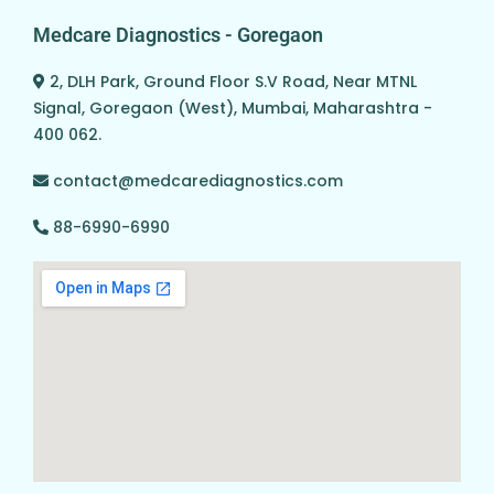
Medcare Diagnostics - Goregaon
2, DLH Park, Ground Floor S.V Road, Near MTNL
Signal, Goregaon (West), Mumbai, Maharashtra -
400 062.
contact@medcarediagnostics.com
88-6990-6990