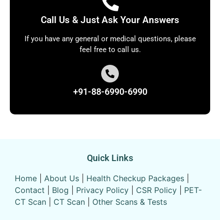
Call Us & Just Ask Your Answers
If you have any general or medical questions, please
feel free to call us.
+91-88-6990-6990
Quick Links
Home
|
About Us
|
Health Checkup Packages
|
Contact
|
Blog
|
Privacy Policy
|
CSR Policy
|
PET-
CT Scan
|
CT Scan
|
Other Scans & Tests