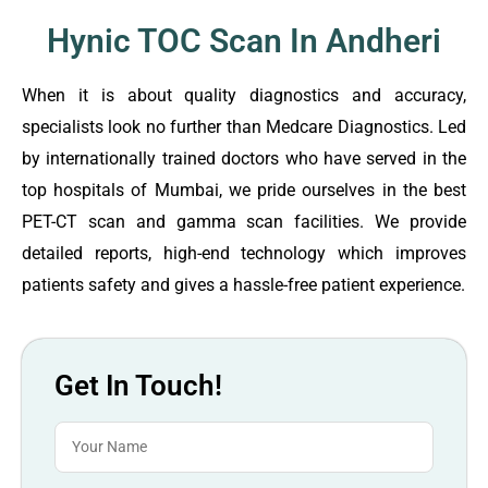
Hynic TOC Scan In Andheri
When it is about quality diagnostics and accuracy,
specialists look no further than Medcare Diagnostics. Led
by internationally trained doctors who have served in the
top hospitals of Mumbai, we pride ourselves in the best
PET-CT scan and gamma scan facilities. We provide
detailed reports, high-end technology which improves
patients safety and gives a hassle-free patient experience.
Get In Touch!