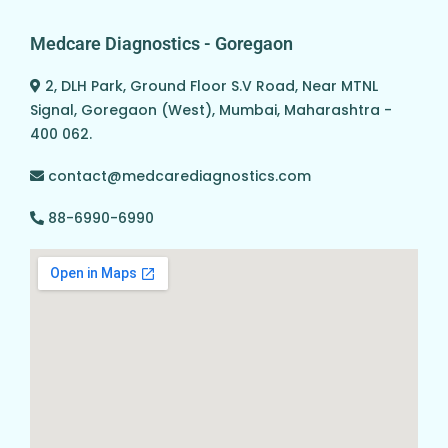
Medcare Diagnostics - Goregaon
2, DLH Park, Ground Floor S.V Road, Near MTNL
Signal, Goregaon (West), Mumbai, Maharashtra -
400 062.
contact@medcarediagnostics.com
88-6990-6990