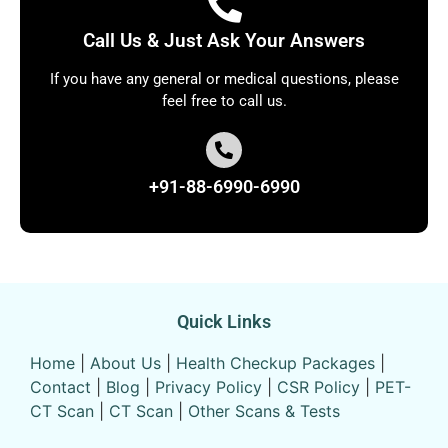
Call Us & Just Ask Your Answers
If you have any general or medical questions, please
feel free to call us.
+91-88-6990-6990
Quick Links
Home
|
About Us
|
Health Checkup Packages
|
Contact
|
Blog
|
Privacy Policy
|
CSR Policy
|
PET-
CT Scan
|
CT Scan
|
Other Scans & Tests