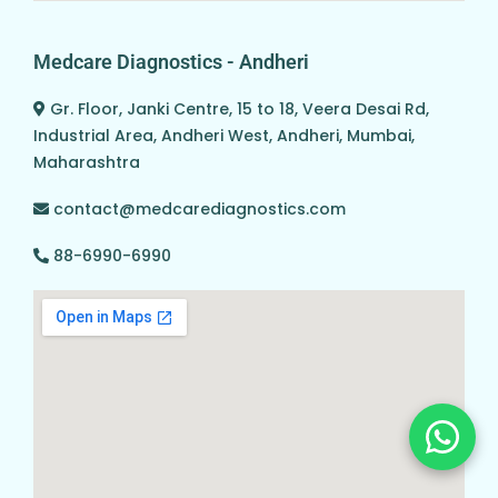
Medcare Diagnostics - Andheri
Gr. Floor, Janki Centre, 15 to 18, Veera Desai Rd,
Industrial Area, Andheri West, Andheri, Mumbai,
Maharashtra
contact@medcarediagnostics.com
88-6990-6990