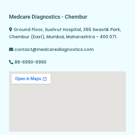
Medcare Diagnostics - Chembur
Ground Floor, Sushrut Hospital, 365 Swastik Park,
Chembur (East), Mumbai, Maharashtra - 400 071.
contact@medcarediagnostics.com
88-6990-6990