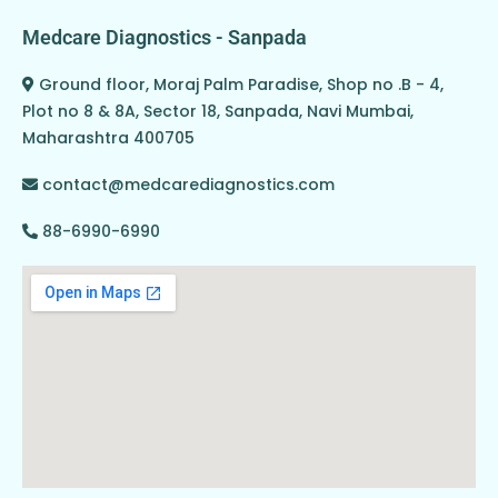
Medcare Diagnostics - Sanpada
Ground floor, Moraj Palm Paradise, Shop no .B - 4,
Plot no 8 & 8A, Sector 18, Sanpada, Navi Mumbai,
Maharashtra 400705
contact@medcarediagnostics.com
88-6990-6990