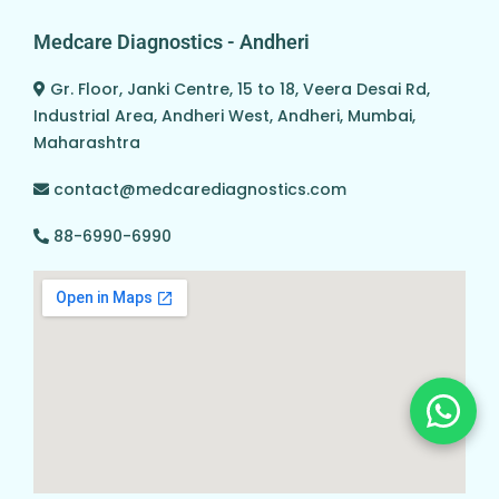
Medcare Diagnostics - Andheri
Gr. Floor, Janki Centre, 15 to 18, Veera Desai Rd,
Industrial Area, Andheri West, Andheri, Mumbai,
Maharashtra
contact@medcarediagnostics.com
88-6990-6990