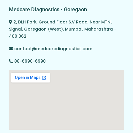
Medcare Diagnostics - Goregaon
2, DLH Park, Ground Floor S.V Road, Near MTNL
Signal, Goregaon (West), Mumbai, Maharashtra -
400 062.
contact@medcarediagnostics.com
88-6990-6990