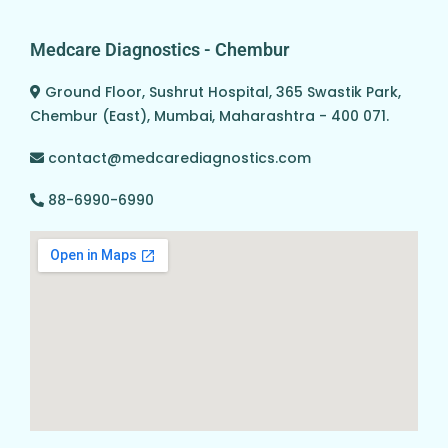
Medcare Diagnostics - Chembur
Ground Floor, Sushrut Hospital, 365 Swastik Park,
Chembur (East), Mumbai, Maharashtra - 400 071.
contact@medcarediagnostics.com
88-6990-6990