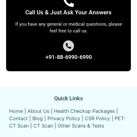
Call Us & Just Ask Your Answers
If you have any general or medical questions, please
feel free to call us.
+91-88-6990-6990
Quick Links
Home
|
About Us
|
Health Checkup Packages
|
Contact
|
Blog
|
Privacy Policy
|
CSR Policy
|
PET-
CT Scan
|
CT Scan
|
Other Scans & Tests