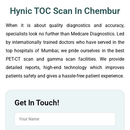
Hynic TOC Scan In Chembur
When it is about quality diagnostics and accuracy,
specialists look no further than Medcare Diagnostics. Led
by internationally trained doctors who have served in the
top hospitals of Mumbai, we pride ourselves in the best
PET-CT scan and gamma scan facilities. We provide
detailed reports, high-end technology which improves
patients safety and gives a hassle-free patient experience.
Get In Touch!