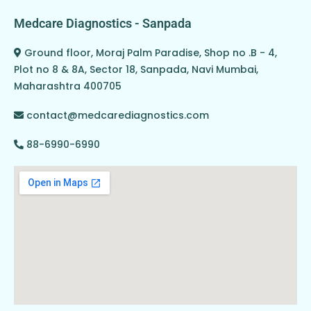
Medcare Diagnostics - Sanpada
Ground floor, Moraj Palm Paradise, Shop no .B - 4,
Plot no 8 & 8A, Sector 18, Sanpada, Navi Mumbai,
Maharashtra 400705
contact@medcarediagnostics.com
88-6990-6990