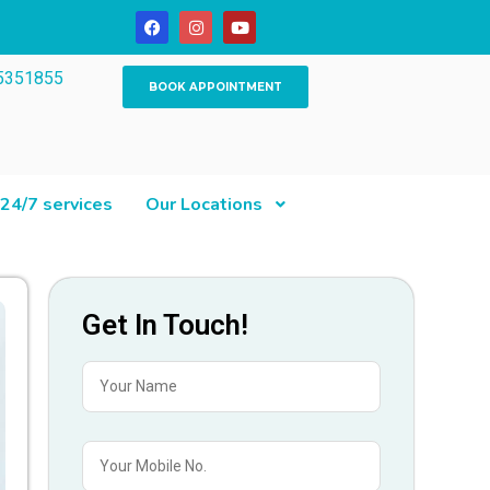
5351855
BOOK APPOINTMENT
24/7 services
Our Locations
Get In Touch!