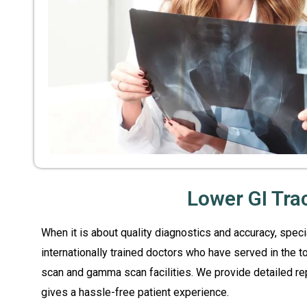
Lower GI Tra
When it is about quality diagnostics and accuracy, spec
internationally trained doctors who have served in the 
scan and gamma scan facilities. We provide detailed re
gives a hassle-free patient experience.