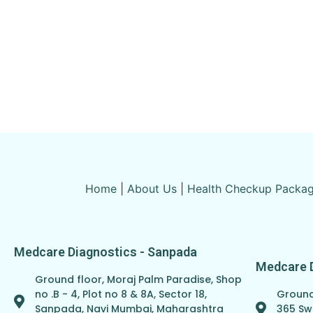
Home
|
About Us
|
Health Checkup Packa
Medcare Diagnostics - Sanpada
Medcare 
Ground floor, Moraj Palm Paradise, Shop
Ground 
no .B - 4, Plot no 8 & 8A, Sector 18,
365 Sw
Sanpada, Navi Mumbai, Maharashtra