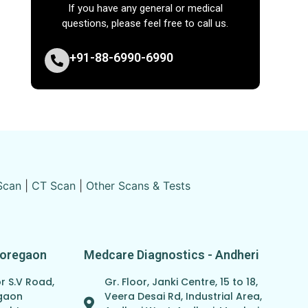
If you have any general or medical
questions, please feel free to call us.
+91-88-6990-6990
Scan
|
CT Scan
|
Other Scans & Tests
Goregaon
Medcare Diagnostics - Andheri
r S.V Road,
Gr. Floor, Janki Centre, 15 to 18,
egaon
Veera Desai Rd, Industrial Area,