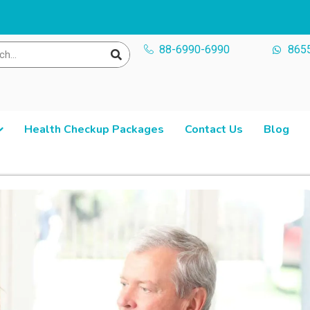
88-6990-6990
865
Health Checkup Packages
Contact Us
Blog