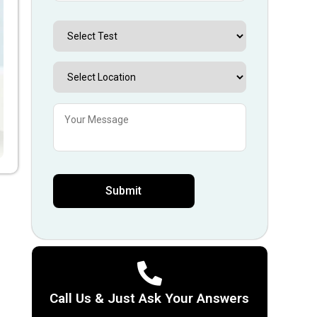
Call Us & Just Ask Your Answers