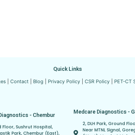
Quick Links
ges
|
Contact
|
Blog
|
Privacy Policy
|
CSR Policy
|
PET-CT 
Medcare Diagnostics - 
Diagnostics - Chembur
2, DLH Park, Ground Floo
Floor, Sushrut Hospital,
Near MTNL Signal, Gor
astik Park, Chembur (East),