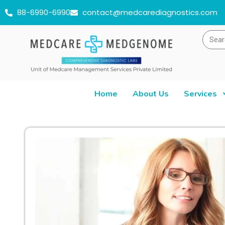
88-6990-6990
contact@medcarediagnostics.com
Home
About Us
Services