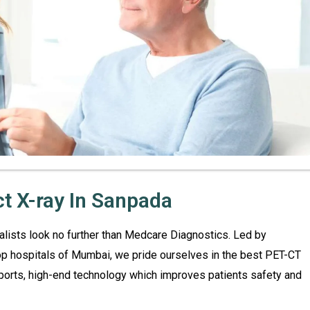
ct X-ray In Sanpada
ialists look no further than Medcare Diagnostics. Led by
top hospitals of Mumbai, we pride ourselves in the best PET-CT
ports, high-end technology which improves patients safety and