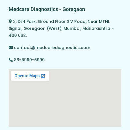
Medcare Diagnostics - Goregaon
2, DLH Park, Ground Floor S.V Road, Near MTNL
Signal, Goregaon (West), Mumbai, Maharashtra -
400 062.
contact@medcarediagnostics.com
88-6990-6990