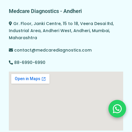
Medcare Diagnostics - Andheri
Gr. Floor, Janki Centre, 15 to 18, Veera Desai Rd,
Industrial Area, Andheri West, Andheri, Mumbai,
Maharashtra
contact@medcarediagnostics.com
88-6990-6990