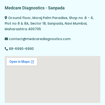
Medcare Diagnostics - Sanpada
Ground floor, Moraj Palm Paradise, Shop no .B - 4,
Plot no 8 & 8A, Sector 18, Sanpada, Navi Mumbai,
Maharashtra 400705
contact@medcarediagnostics.com
88-6990-6990