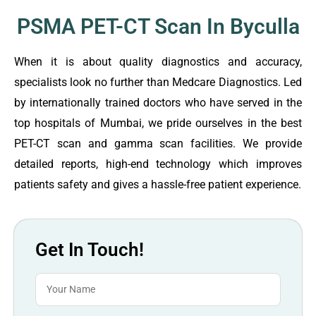
PSMA PET-CT Scan In Byculla
When it is about quality diagnostics and accuracy,
specialists look no further than Medcare Diagnostics. Led
by internationally trained doctors who have served in the
top hospitals of Mumbai, we pride ourselves in the best
PET-CT scan and gamma scan facilities. We provide
detailed reports, high-end technology which improves
patients safety and gives a hassle-free patient experience.
Get In Touch!