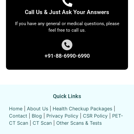
Call Us & Just Ask Your Answers
If you have any general or medical questions, please
feel free to call us.
+91-88-6990-6990
Quick Links
Home
|
About Us
|
Health Checkup Packages
|
Contact
|
Blog
|
Privacy Policy
|
CSR Policy
|
PET-
CT Scan
|
CT Scan
|
Other Scans & Tests