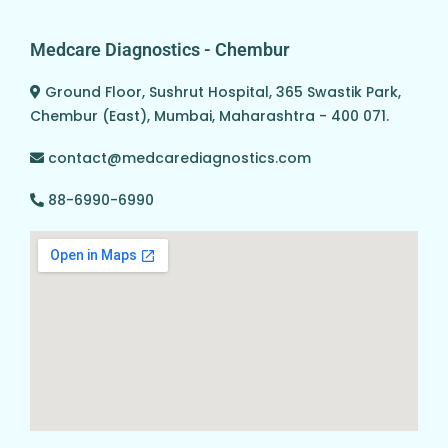
Medcare Diagnostics - Chembur
Ground Floor, Sushrut Hospital, 365 Swastik Park,
Chembur (East), Mumbai, Maharashtra - 400 071.
contact@medcarediagnostics.com
88-6990-6990