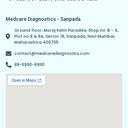
Medcare Diagnostics - Sanpada
Ground floor, Moraj Palm Paradise, Shop no .B - 4,
Plot no 8 & 8A, Sector 18, Sanpada, Navi Mumbai,
Maharashtra 400705
contact@medcarediagnostics.com
88-6990-6990