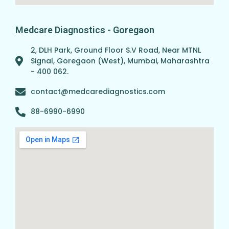
Medcare Diagnostics - Goregaon
2, DLH Park, Ground Floor S.V Road, Near MTNL
Signal, Goregaon (West), Mumbai, Maharashtra
- 400 062.
contact@medcarediagnostics.com
88-6990-6990