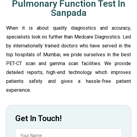
Pulmonary Function Test In
Sanpada
When it is about quality diagnostics and accuracy,
specialists look no further than Medcare Diagnostics. Led
by internationally trained doctors who have served in the
top hospitals of Mumbai, we pride ourselves in the best
PET-CT scan and gamma scan facilities. We provide
detailed reports, high-end technology which improves
patients safety and gives a hassle-free patient
experience.
Get In Touch!