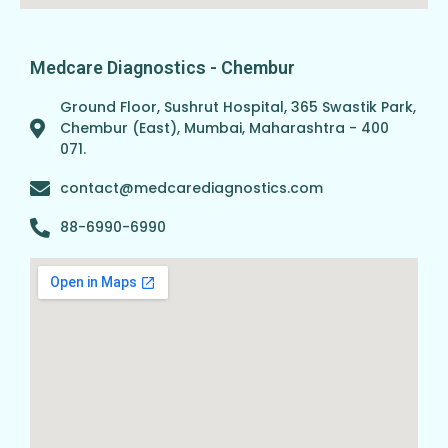
Medcare Diagnostics - Chembur
Ground Floor, Sushrut Hospital, 365 Swastik Park,
Chembur (East), Mumbai, Maharashtra - 400
071.
contact@medcarediagnostics.com
88-6990-6990