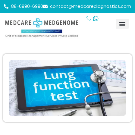
88-6990-6990
contact@medcarediagnostics.com