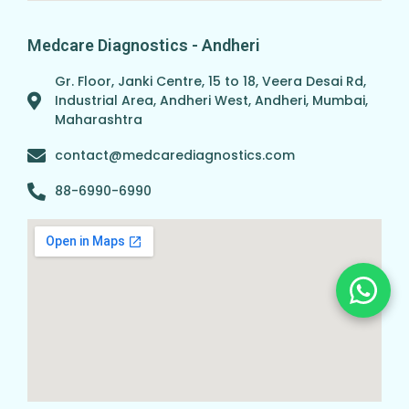
Medcare Diagnostics - Andheri
Gr. Floor, Janki Centre, 15 to 18, Veera Desai Rd,
Industrial Area, Andheri West, Andheri, Mumbai,
Maharashtra
contact@medcarediagnostics.com
88-6990-6990