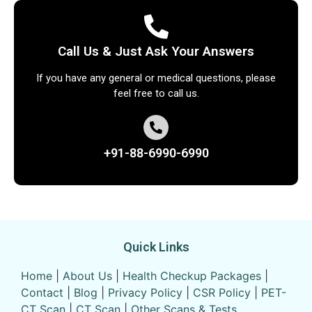
Call Us & Just Ask Your Answers
If you have any general or medical questions, please
feel free to call us.
+91-88-6990-6990
Quick Links
Home
|
About Us
|
Health Checkup Packages
|
Contact
|
Blog
|
Privacy Policy
|
CSR Policy
|
PET-
CT Scan
|
CT Scan
|
Other Scans & Tests