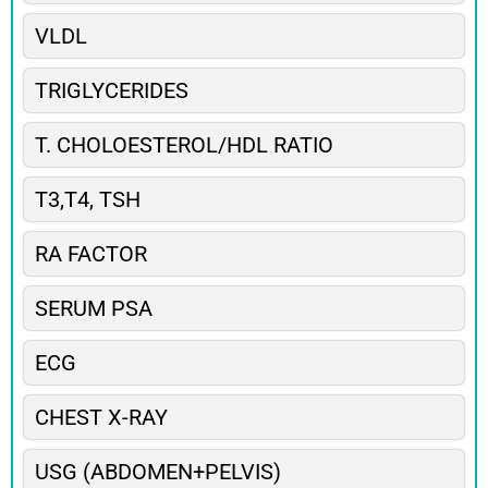
VLDL
TRIGLYCERIDES
T. CHOLOESTEROL/HDL RATIO
T3,T4, TSH
RA FACTOR
SERUM PSA
ECG
CHEST X-RAY
USG (ABDOMEN+PELVIS)