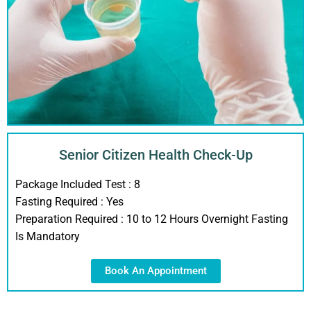
Senior Citizen Health Check-Up
Package Included Test :
8
Fasting Required :
Yes
Preparation Required :
10 to 12 Hours Overnight Fasting
Is Mandatory
Book An Appointment