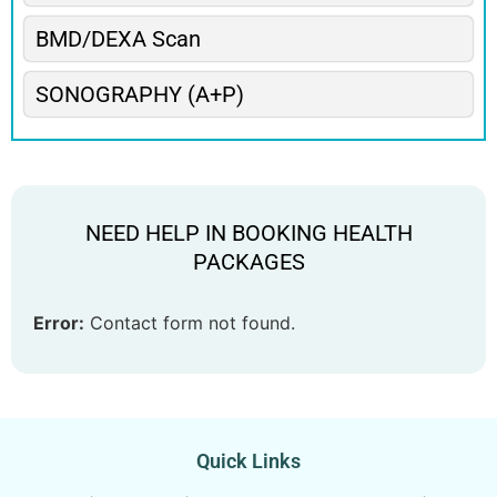
BMD/DEXA Scan
SONOGRAPHY (A+P)
NEED HELP IN BOOKING HEALTH
PACKAGES
Error:
Contact form not found.
Quick Links