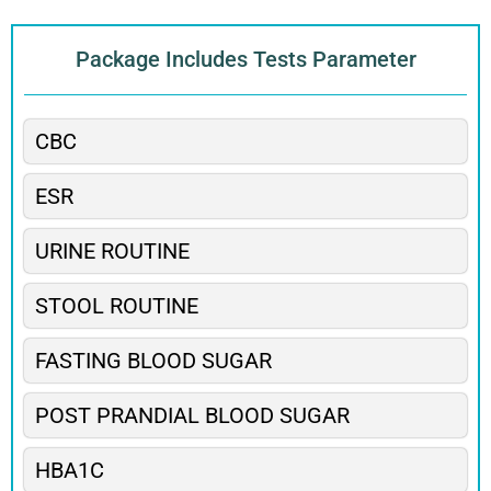
Package Includes Tests Parameter
CBC
ESR
URINE ROUTINE
STOOL ROUTINE
FASTING BLOOD SUGAR
POST PRANDIAL BLOOD SUGAR
HBA1C