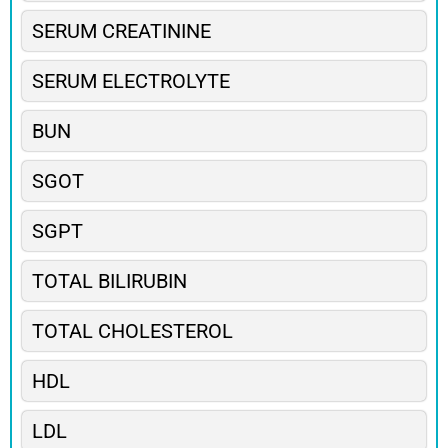
SERUM CREATININE
SERUM ELECTROLYTE
BUN
SGOT
SGPT
TOTAL BILIRUBIN
TOTAL CHOLESTEROL
HDL
LDL