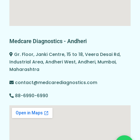
Medcare Diagnostics - Andheri
Gr. Floor, Janki Centre, 15 to 18, Veera Desai Rd,
Industrial Area, Andheri West, Andheri, Mumbai,
Maharashtra
contact@medcarediagnostics.com
88-6990-6990