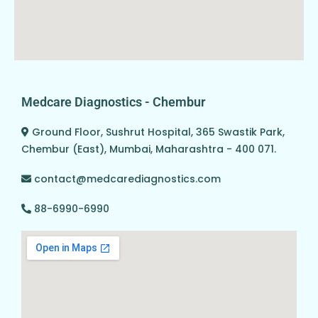
Medcare Diagnostics - Chembur
Ground Floor, Sushrut Hospital, 365 Swastik Park,
Chembur (East), Mumbai, Maharashtra - 400 071.
contact@medcarediagnostics.com
88-6990-6990