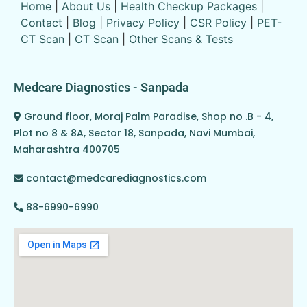
Home
|
About Us
|
Health Checkup Packages
|
Contact
|
Blog
|
Privacy Policy
|
CSR Policy
|
PET-
CT Scan
|
CT Scan
|
Other Scans & Tests
Medcare Diagnostics - Sanpada
Ground floor, Moraj Palm Paradise, Shop no .B - 4,
Plot no 8 & 8A, Sector 18, Sanpada, Navi Mumbai,
Maharashtra 400705
contact@medcarediagnostics.com
88-6990-6990