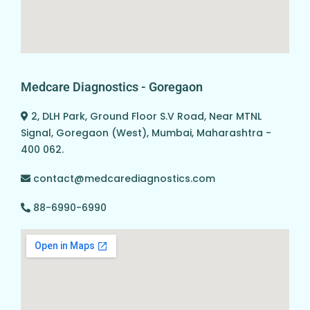
Medcare Diagnostics - Goregaon
2, DLH Park, Ground Floor S.V Road, Near MTNL
Signal, Goregaon (West), Mumbai, Maharashtra -
400 062.
contact@medcarediagnostics.com
88-6990-6990