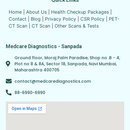
Home
|
About Us
|
Health Checkup Packages
|
Contact
|
Blog
|
Privacy Policy
|
CSR Policy
|
PET-
CT Scan
|
CT Scan
|
Other Scans & Tests
Medcare Diagnostics - Sanpada
Ground floor, Moraj Palm Paradise, Shop no .B - 4,
Plot no 8 & 8A, Sector 18, Sanpada, Navi Mumbai,
Maharashtra 400705
contact@medcarediagnostics.com
88-6990-6990