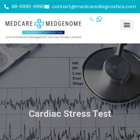
88-6990-6990
contact@medcarediagnostics.com
Cardiac Stress Test