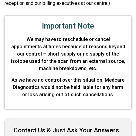
reception and our billing executives at our centre.)
Important Note
We may have to reschedule or cancel
appointments at times because of reasons beyond
our control – short-supply or no supply of the
isotope used for the scan from an external source,
machine breakdowns, etc.
As we have no control over this situation, Medcare
Diagnostics would not be held liable for any harm
or loss arising out of such cancellations.
Contact Us & Just Ask Your Answers