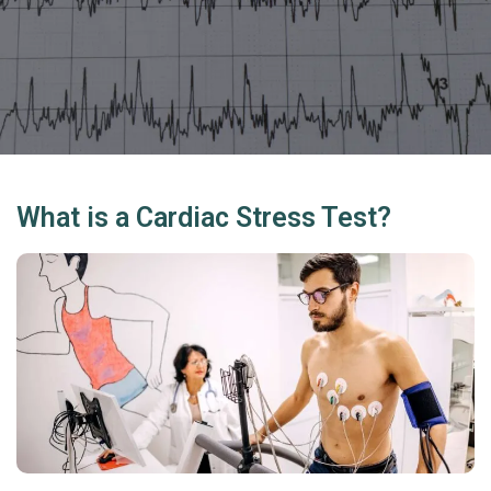
What is a Cardiac Stress Test?