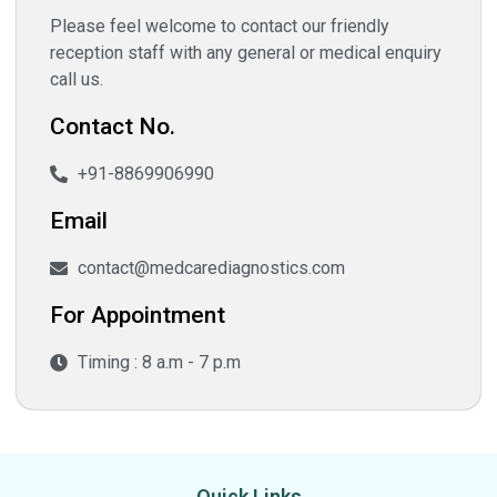
Please feel welcome to contact our friendly
reception staff with any general or medical enquiry
call us.
Contact No.
+91-8869906990
Email
contact@medcarediagnostics.com
For Appointment
Timing : 8 a.m - 7 p.m
Quick Links