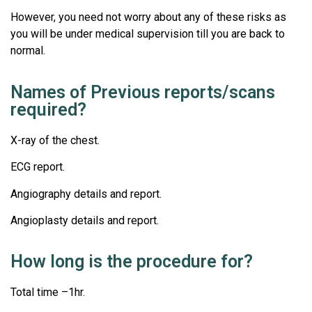
However, you need not worry about any of these risks as
you will be under medical supervision till you are back to
normal.
Names of Previous reports/scans
required?
X-ray of the chest.
ECG report.
Angiography details and report.
Angioplasty details and report.
How long is the procedure for?
Total time –1hr.