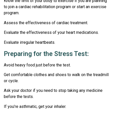
Know the limit of your body to exercise if you are planning
to join a cardiac rehabilitation program or start an exercise
program.
Assess the effectiveness of cardiac treatment.
Evaluate the effectiveness of your heart medications.
Evaluate irregular heartbeats.
Preparing for the Stress Test:
Avoid heavy food just before the test.
Get comfortable clothes and shoes to walk on the treadmill
or cycle.
Ask your doctor if you need to stop taking any medicine
before the tests.
If you’re asthmatic, get your inhaler.