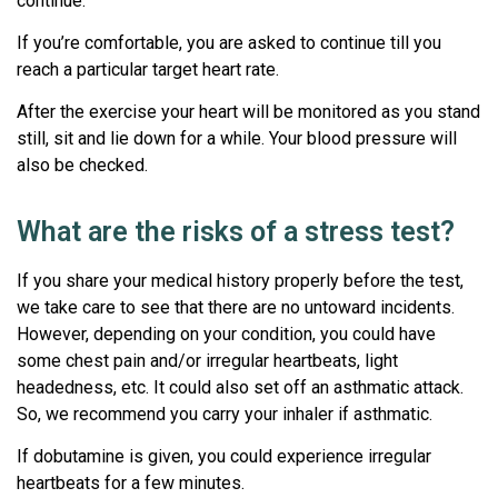
continue.
If you’re comfortable, you are asked to continue till you
reach a particular target heart rate.
After the exercise your heart will be monitored as you stand
still, sit and lie down for a while. Your blood pressure will
also be checked.
What are the risks of a stress test?
If you share your medical history properly before the test,
we take care to see that there are no untoward incidents.
However, depending on your condition, you could have
some chest pain and/or irregular heartbeats, light
headedness, etc. It could also set off an asthmatic attack.
So, we recommend you carry your inhaler if asthmatic.
If dobutamine is given, you could experience irregular
heartbeats for a few minutes.