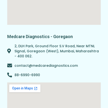
Medcare Diagnostics - Goregaon
2, DLH Park, Ground Floor S.V Road, Near MTNL
Signal, Goregaon (West), Mumbai, Maharashtra
- 400 062.
contact@medcarediagnostics.com
88-6990-6990