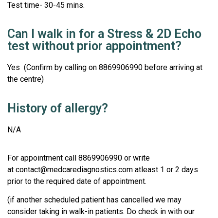
Test time- 30-45 mins.
Can I walk in for a Stress & 2D Echo
test without prior appointment?
Yes (Confirm by calling on 8869906990 before arriving at
the centre)
History of allergy?
N/A
For appointment call 8869906990 or write
at contact@medcarediagnostics.com atleast 1 or 2 days
prior to the required date of appointment.
(if another scheduled patient has cancelled we may
consider taking in walk-in patients. Do check in with our