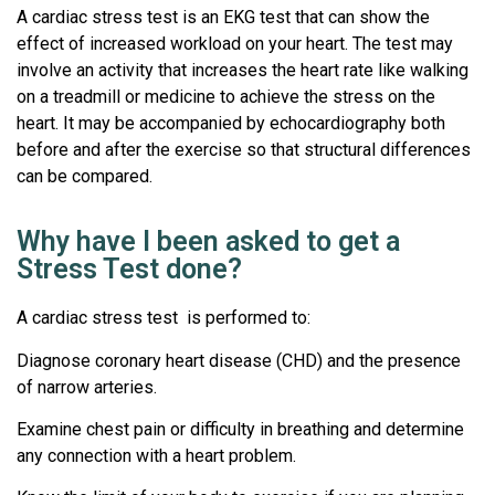
A cardiac stress test is an EKG test that can show the
effect of increased workload on your heart. The test may
involve an activity that increases the heart rate like walking
on a treadmill or medicine to achieve the stress on the
heart. It may be accompanied by echocardiography both
before and after the exercise so that structural differences
can be compared.
Why have I been asked to get a
Stress Test done?
A cardiac stress test is performed to:
Diagnose coronary heart disease (CHD) and the presence
of narrow arteries.
Examine chest pain or difficulty in breathing and determine
any connection with a heart problem.