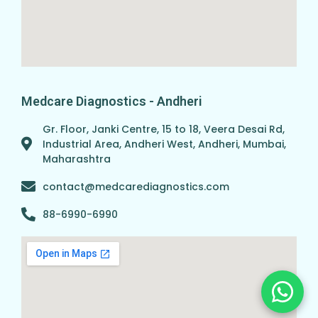
Medcare Diagnostics - Andheri
Gr. Floor, Janki Centre, 15 to 18, Veera Desai Rd,
Industrial Area, Andheri West, Andheri, Mumbai,
Maharashtra
contact@medcarediagnostics.com
88-6990-6990