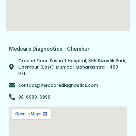
Medcare Diagnostics - Chembur
Ground Floor, Sushrut Hospital, 365 Swastik Park,
Chembur (East), Mumbai, Maharashtra - 400
071.
contact@medcarediagnostics.com
88-6990-6990