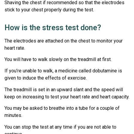
Shaving the chest if recommended so that the electrodes
stick to your chest properly during the test.
How is the stress test done?
The electrodes are attached on the chest to monitor your
heart rate.
You will have to walk slowly on the treadmill at first.
If you’re unable to walk, a medicine called dobutamine is
given to induce the effects of exercise.
The treadmill is set in an upward slant and the speed will
keep on increasing to test your heart rate and heart capacity.
You may be asked to breathe into a tube for a couple of
minutes.
You can stop the test at any time if you are not able to