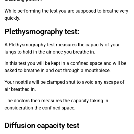
While performing the test you are supposed to breathe very
quickly.
Plethysmography test:
A Plethysmography test measures the capacity of your
lungs to hold in the air once you breathe in.
In this test you will be kept in a confined space and will be
asked to breathe in and out through a mouthpiece.
Your nostrils will be clamped shut to avoid any escape of
air breathed in.
The doctors then measures the capacity taking in
consideration the confined space.
Diffusion capacity test