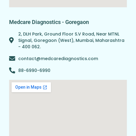
Medcare Diagnostics - Goregaon
2, DLH Park, Ground Floor S.V Road, Near MTNL
Signal, Goregaon (West), Mumbai, Maharashtra
- 400 062.
contact@medcarediagnostics.com
88-6990-6990