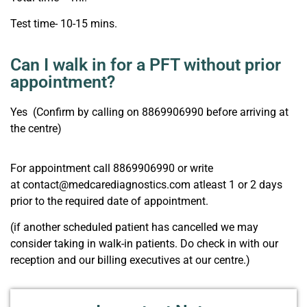
Test time- 10-15 mins.
Can I walk in for a PFT without prior
appointment?
Yes (Confirm by calling on 8869906990 before arriving at
the centre)
For appointment call 8869906990 or write
at contact@medcarediagnostics.com atleast 1 or 2 days
prior to the required date of appointment.
(if another scheduled patient has cancelled we may
consider taking in walk-in patients. Do check in with our
reception and our billing executives at our centre.)