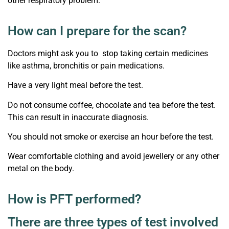
other respiratory problem.
How can I prepare for the scan?
Doctors might ask you to stop taking certain medicines
like asthma, bronchitis or pain medications.
Have a very light meal before the test.
Do not consume coffee, chocolate and tea before the test.
This can result in inaccurate diagnosis.
You should not smoke or exercise an hour before the test.
Wear comfortable clothing and avoid jewellery or any other
metal on the body.
How is PFT performed?
There are three types of test involved