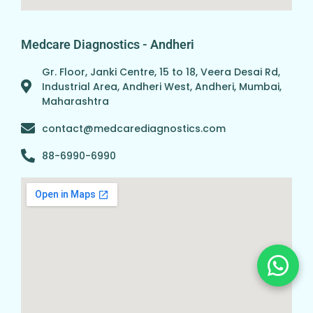
Medcare Diagnostics - Andheri
Gr. Floor, Janki Centre, 15 to 18, Veera Desai Rd,
Industrial Area, Andheri West, Andheri, Mumbai,
Maharashtra
contact@medcarediagnostics.com
88-6990-6990