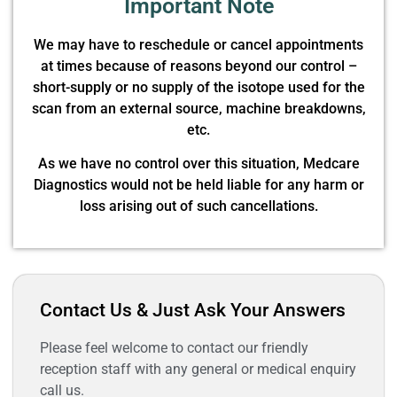
Important Note
We may have to reschedule or cancel appointments
at times because of reasons beyond our control –
short-supply or no supply of the isotope used for the
scan from an external source, machine breakdowns,
etc.
As we have no control over this situation, Medcare
Diagnostics would not be held liable for any harm or
loss arising out of such cancellations.
Contact Us & Just Ask Your Answers
Please feel welcome to contact our friendly
reception staff with any general or medical enquiry
call us.