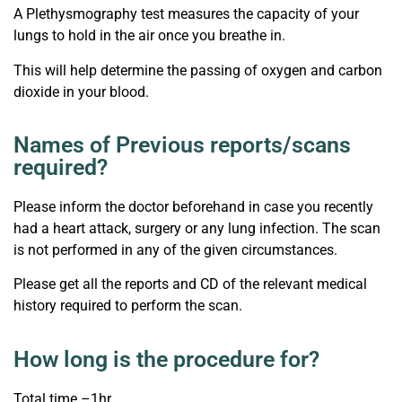
A Plethysmography test measures the capacity of your
lungs to hold in the air once you breathe in.
This will help determine the passing of oxygen and carbon
dioxide in your blood.
Names of Previous reports/scans
required?
Please inform the doctor beforehand in case you recently
had a heart attack, surgery or any lung infection. The scan
is not performed in any of the given circumstances.
Please get all the reports and CD of the relevant medical
history required to perform the scan.
How long is the procedure for?
Total time –1hr.