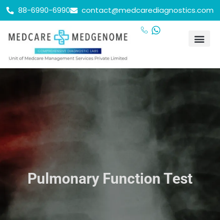
88-6990-6990
contact@medcarediagnostics.com
Health Chec
Contact Us
24/7 se
Our Lo
Pulmonary Function Test