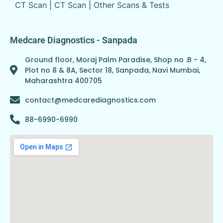
CT Scan
|
CT Scan
|
Other Scans & Tests
Medcare Diagnostics - Sanpada
Ground floor, Moraj Palm Paradise, Shop no .B - 4,
Plot no 8 & 8A, Sector 18, Sanpada, Navi Mumbai,
Maharashtra 400705
contact@medcarediagnostics.com
88-6990-6990