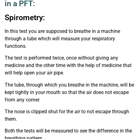
in a PFT:
Spirometry:
In this test you are supposed to breathe in a machine
through a tube which will measure your respiratory
functions.
The test is performed twice, once without giving any
medicine and the other time with the help of medicine that
will help open your air pipe.
The tube, through which you breathe in the machine, will be
kept tightly in your mouth so that the air does not escape
from any corner.
The nose is clipped shut for the air to not escape through
them.
Both the tests will be measured to see the difference in the
breathing pattern.