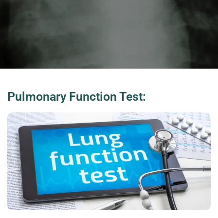
Pulmonary Function Test: