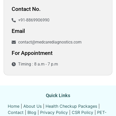
Contact No.
+91-8869906990
Email
contact@medcarediagnostics.com
For Appointment
Timing : 8 a.m - 7 p.m
Quick Links
Home
|
About Us
|
Health Checkup Packages
|
Contact
|
Blog
|
Privacy Policy
|
CSR Policy
|
PET-