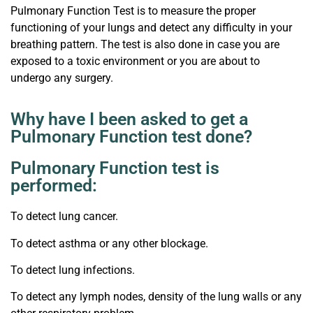
Pulmonary Function Test is to measure the proper
functioning of your lungs and detect any difficulty in your
breathing pattern. The test is also done in case you are
exposed to a toxic environment or you are about to
undergo any surgery.
Why have I been asked to get a
Pulmonary Function test done?
Pulmonary Function test is
performed:
To detect lung cancer.
To detect asthma or any other blockage.
To detect lung infections.
To detect any lymph nodes, density of the lung walls or any