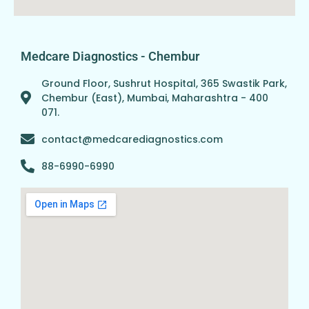
Medcare Diagnostics - Chembur
Ground Floor, Sushrut Hospital, 365 Swastik Park,
Chembur (East), Mumbai, Maharashtra - 400
071.
contact@medcarediagnostics.com
88-6990-6990