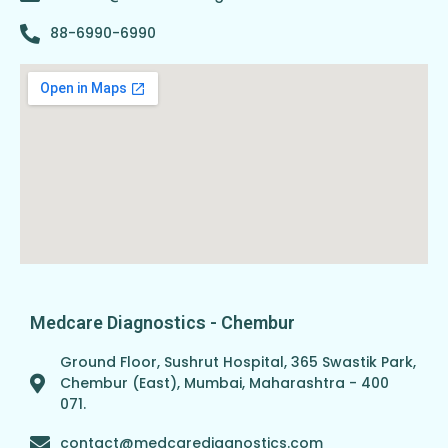
88-6990-6990
Medcare Diagnostics - Chembur
Ground Floor, Sushrut Hospital, 365 Swastik Park,
Chembur (East), Mumbai, Maharashtra - 400
071.
contact@medcarediagnostics.com