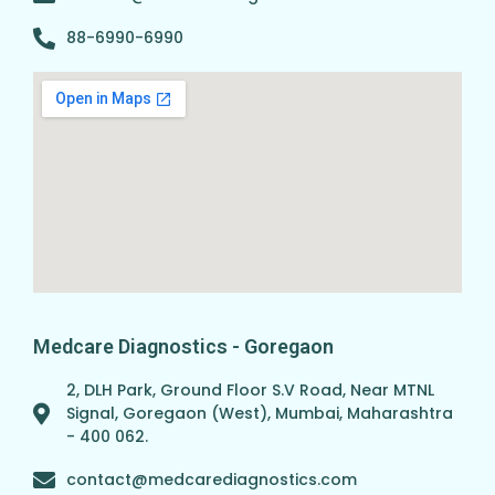
88-6990-6990
Medcare Diagnostics - Goregaon
2, DLH Park, Ground Floor S.V Road, Near MTNL
Signal, Goregaon (West), Mumbai, Maharashtra
- 400 062.
contact@medcarediagnostics.com