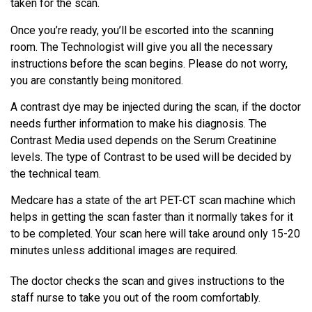
taken for the scan.
Once you’re ready, you’ll be escorted into the scanning
room. The Technologist will give you all the necessary
instructions before the scan begins. Please do not worry,
you are constantly being monitored.
A contrast dye may be injected during the scan, if the doctor
needs further information to make his diagnosis. The
Contrast Media used depends on the Serum Creatinine
levels. The type of Contrast to be used will be decided by
the technical team.
Medcare has a state of the art PET-CT scan machine which
helps in getting the scan faster than it normally takes for it
to be completed. Your scan here will take around only 15-20
minutes unless additional images are required.
The doctor checks the scan and gives instructions to the
staff nurse to take you out of the room comfortably.