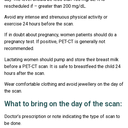
rescheduled if – greater than 200 mg/dL.
Avoid any intense and strenuous physical activity or
exercise 24 hours before the scan.
If in doubt about pregnancy, women patients should do a
pregnancy test. If positive, PET-CT is generally not
recommended.
Lactating women should pump and store their breast milk
before a PET-CT scan. It is safe to breastfeed the child 24
hours after the scan.
Wear comfortable clothing and avoid jewellery on the day of
the scan.
What to bring on the day of the scan:
Doctor’s prescription or note indicating the type of scan to
be done.