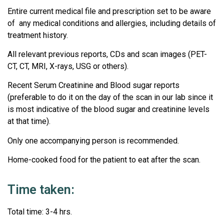
Entire current medical file and prescription set to be aware
of any medical conditions and allergies, including details of
treatment history.
All relevant previous reports, CDs and scan images (PET-
CT, CT, MRI, X-rays, USG or others).
Recent Serum Creatinine and Blood sugar reports
(preferable to do it on the day of the scan in our lab since it
is most indicative of the blood sugar and creatinine levels
at that time).
Only one accompanying person is recommended.
Home-cooked food for the patient to eat after the scan.
Time taken:
Total time: 3-4 hrs.