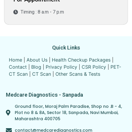
Timing : 8 a.m - 7 p.m
Quick Links
Home
|
About Us
|
Health Checkup Packages
|
Contact
|
Blog
|
Privacy Policy
|
CSR Policy
|
PET-
CT Scan
|
CT Scan
|
Other Scans & Tests
Medcare Diagnostics - Sanpada
Ground floor, Moraj Palm Paradise, Shop no .B - 4,
Plot no 8 & 8A, Sector 18, Sanpada, Navi Mumbai,
Maharashtra 400705
contact@medcarediagnostics.com