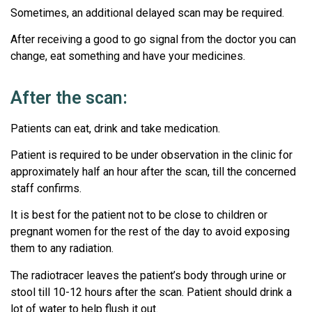
Sometimes, an additional delayed scan may be required.
After receiving a good to go signal from the doctor you can
change, eat something and have your medicines.
After the scan:
Patients can eat, drink and take medication.
Patient is required to be under observation in the clinic for
approximately half an hour after the scan, till the concerned
staff confirms.
It is best for the patient not to be close to children or
pregnant women for the rest of the day to avoid exposing
them to any radiation.
The radiotracer leaves the patient’s body through urine or
stool till 10-12 hours after the scan. Patient should drink a
lot of water to help flush it out.