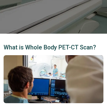
What is Whole Body PET-CT Scan?