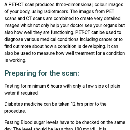
A PET-CT scan produces three-dimensional, colour images
of your body, using radiotracers. The images from PET
scans and CT scans are combined to create very detailed
images which not only help your doctor see your organs but
also how well they are functioning. PET-CT can be used to
diagnose various medical conditions including cancer or to
find out more about how a condition is developing. It can
also be used to measure how well treatment for a condition
is working.
Preparing for the scan:
Fasting for minimum 6 hours with only a few sips of plain
water if required.
Diabetes medicine can be taken 12 hrs prior to the
procedure.
Fasting Blood sugar levels have to be checked on the same
day. The level should be less than 180 mg/dL. It is