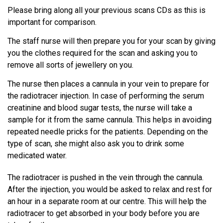
Please bring along all your previous scans CDs as this is
important for comparison.
The staff nurse will then prepare you for your scan by giving
you the clothes required for the scan and asking you to
remove all sorts of jewellery on you.
The nurse then places a cannula in your vein to prepare for
the radiotracer injection. In case of performing the serum
creatinine and blood sugar tests, the nurse will take a
sample for it from the same cannula. This helps in avoiding
repeated needle pricks for the patients. Depending on the
type of scan, she might also ask you to drink some
medicated water.
The radiotracer is pushed in the vein through the cannula.
After the injection, you would be asked to relax and rest for
an hour in a separate room at our centre. This will help the
radiotracer to get absorbed in your body before you are