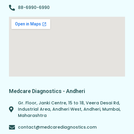
88-6990-6990
Medcare Diagnostics - Andheri
Gr. Floor, Janki Centre, 15 to 18, Veera Desai Rd,
Industrial Area, Andheri West, Andheri, Mumbai,
Maharashtra
contact@medcarediagnostics.com