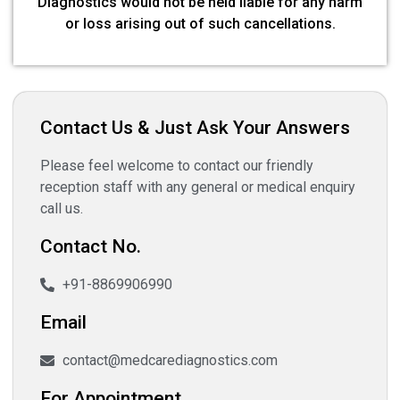
Diagnostics would not be held liable for any harm
or loss arising out of such cancellations.
Contact Us & Just Ask Your Answers
Please feel welcome to contact our friendly
reception staff with any general or medical enquiry
call us.
Contact No.
+91-8869906990
Email
contact@medcarediagnostics.com
For Appointment