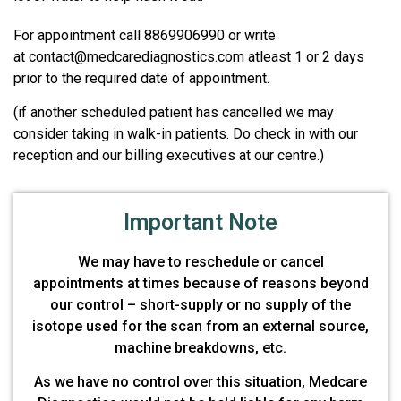
For appointment call 8869906990 or write
at contact@medcarediagnostics.com atleast 1 or 2 days
prior to the required date of appointment.
(if another scheduled patient has cancelled we may
consider taking in walk-in patients. Do check in with our
reception and our billing executives at our centre.)
Important Note
We may have to reschedule or cancel
appointments at times because of reasons beyond
our control – short-supply or no supply of the
isotope used for the scan from an external source,
machine breakdowns, etc.
As we have no control over this situation, Medcare