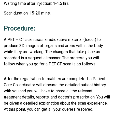
Waiting time after injection: 1-1.5 hrs.
Scan duration: 15-20 mins.
Procedure:
A PET – CT scan uses a radioactive material (tracer) to
produce 3D images of organs and areas within the body
while they are working. The changes that take place are
recorded in a sequential manner. The process you will
follow when you go for a PET-CT scan is as follows
:
After the registration formalities are completed, a Patient
Care Co-ordinator will discuss the detailed patient history
with you and you will have to share all the relevant
treatment details, reports, and doctor’s prescription. You will
be given a detailed explanation about the scan experience.
At this point, you can get all your queries resolved.