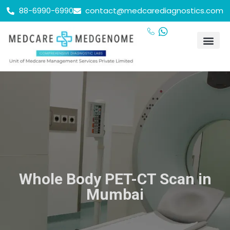
88-6990-6990
contact@medcarediagnostics.com
Whole Body PET-CT Scan in
Mumbai