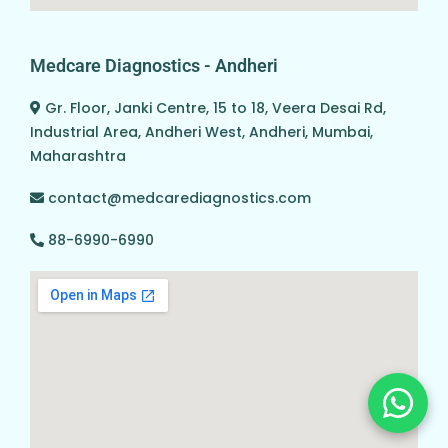
Medcare Diagnostics - Andheri
Gr. Floor, Janki Centre, 15 to 18, Veera Desai Rd,
Industrial Area, Andheri West, Andheri, Mumbai,
Maharashtra
contact@medcarediagnostics.com
88-6990-6990