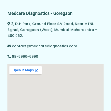
Medcare Diagnostics - Goregaon
2, DLH Park, Ground Floor S.V Road, Near MTNL
Signal, Goregaon (West), Mumbai, Maharashtra -
400 062.
contact@medcarediagnostics.com
88-6990-6990