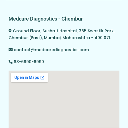
Medcare Diagnostics - Chembur
Ground Floor, Sushrut Hospital, 365 Swastik Park,
Chembur (East), Mumbai, Maharashtra - 400 071.
contact@medcarediagnostics.com
88-6990-6990