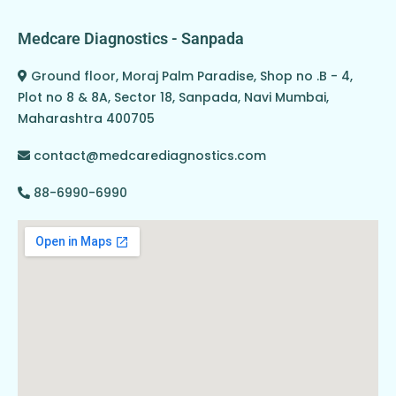
Medcare Diagnostics - Sanpada
Ground floor, Moraj Palm Paradise, Shop no .B - 4,
Plot no 8 & 8A, Sector 18, Sanpada, Navi Mumbai,
Maharashtra 400705
contact@medcarediagnostics.com
88-6990-6990