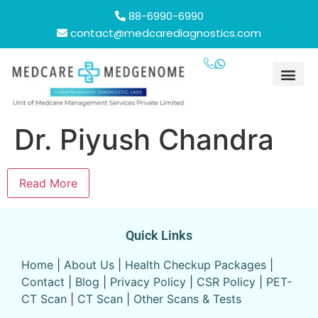
88-6990-6990
contact@medcarediagnostics.com
Health Chec
Contact Us
24/7 se
Our Lo
Dr. Piyush Chandra
Read More
Quick Links
Home
|
About Us
|
Health Checkup Packages
|
Contact
|
Blog
|
Privacy Policy
|
CSR Policy
|
PET-
CT Scan
|
CT Scan
|
Other Scans & Tests